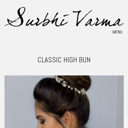
MENU
CLASSIC HIGH BUN