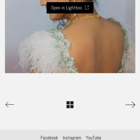
Open in Lightbox
Facebook
Instagram
YouTube