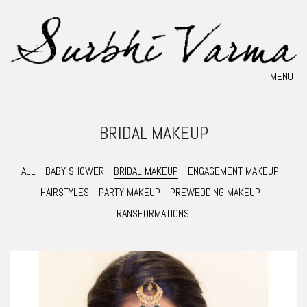
MENU
BRIDAL MAKEUP
ALL
BABY SHOWER
BRIDAL MAKEUP
ENGAGEMENT MAKEUP
HAIRSTYLES
PARTY MAKEUP
PREWEDDING MAKEUP
TRANSFORMATIONS