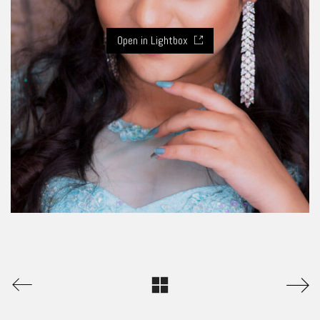
Open in Lightbox