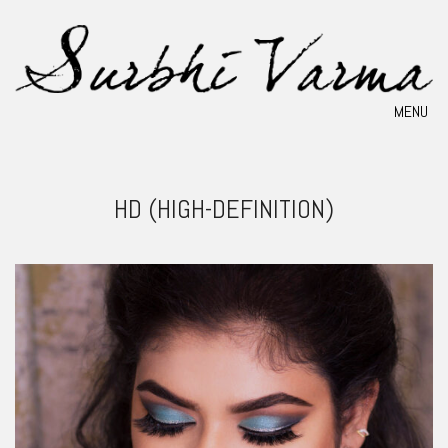
MENU
HD (HIGH-DEFINITION)