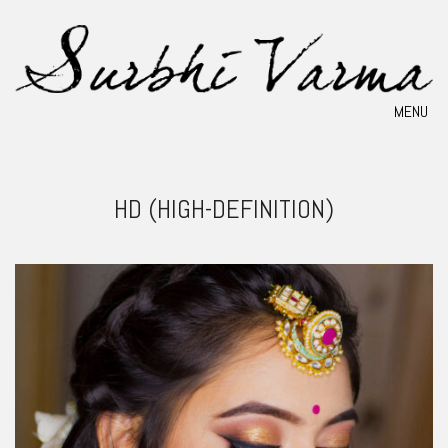
MENU
HD (HIGH-DEFINITION)