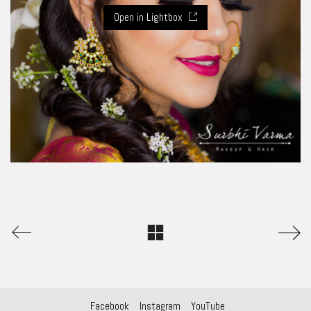
Open in Lightbox
Facebook
Instagram
YouTube